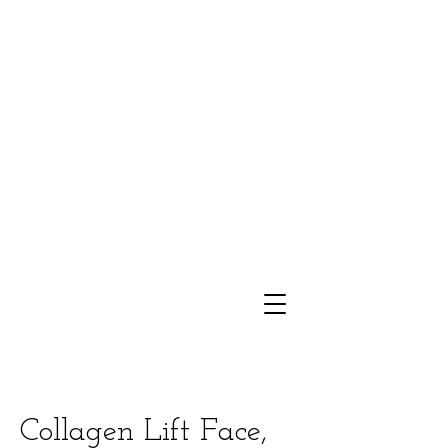
Collagen Lift Face,