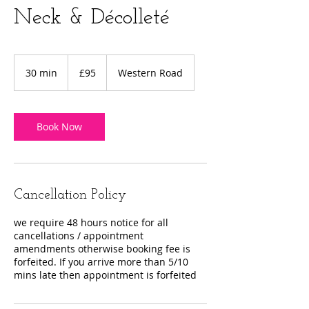
Neck & Décolleté
95
British
30 min
3
£95
Western Road
pounds
0
m
i
n
Book Now
Cancellation Policy
we require 48 hours notice for all
cancellations / appointment
amendments otherwise booking fee is
forfeited. If you arrive more than 5/10
mins late then appointment is forfeited