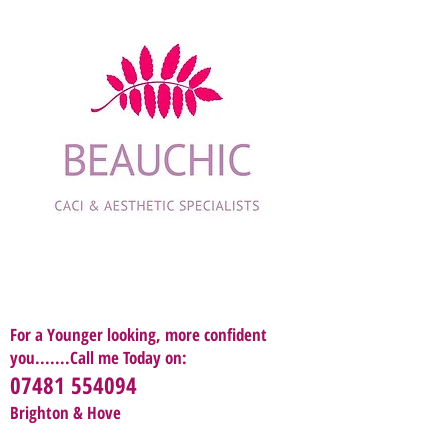
For a Younger looking, more confident
you.......Call me Today on:
07481 554094
Brighton & Hove