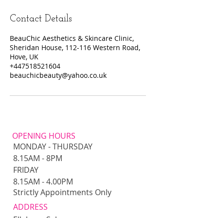
Contact Details
BeauChic Aesthetics & Skincare Clinic,
Sheridan House, 112-116 Western Road,
Hove, UK
+447518521604
beauchicbeauty@yahoo.co.uk
OPENING HOURS
MONDAY - THURSDAY
8.15AM - 8PM​​
FRIDAY
8.15AM - 4.00PM
Strictly Appointments Only
ADDRESS