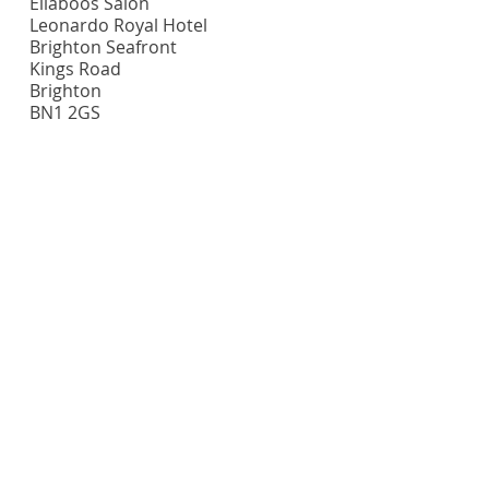
Ellaboos Salon
Leonardo Royal Hotel
Brighton Seafront
Kings Road
Brighton
BN1 2GS