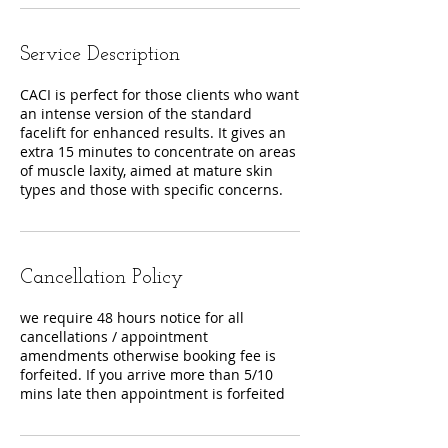
Service Description
CACI is perfect for those clients who want
an intense version of the standard
facelift for enhanced results. It gives an
extra 15 minutes to concentrate on areas
of muscle laxity, aimed at mature skin
Cancellation Policy
we require 48 hours notice for all
cancellations / appointment
amendments otherwise booking fee is
forfeited. If you arrive more than 5/10
mins late then appointment is forfeited