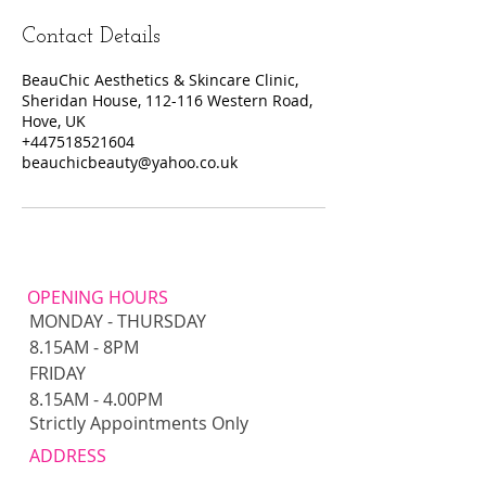
Contact Details
BeauChic Aesthetics & Skincare Clinic,
Sheridan House, 112-116 Western Road,
Hove, UK
+447518521604
beauchicbeauty@yahoo.co.uk
OPENING HOURS
MONDAY - THURSDAY
8.15AM - 8PM​​
FRIDAY
8.15AM - 4.00PM
Strictly Appointments Only
ADDRESS
Ellaboos Salon