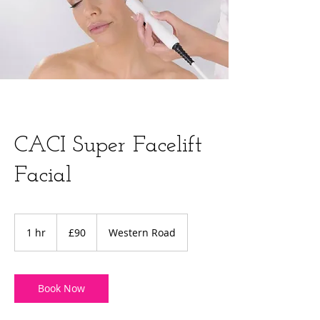
CACI Super Facelift
Facial
90
British
1 hr
1
£90
Western Road
pounds
h
Book Now