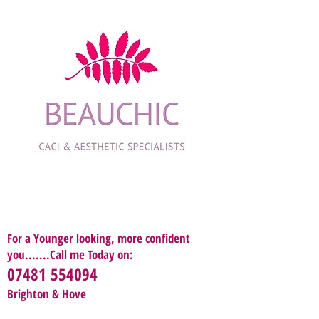
For a Younger looking, more confident
you.......Call me Today on:
07481 554094
Brighton & Hove