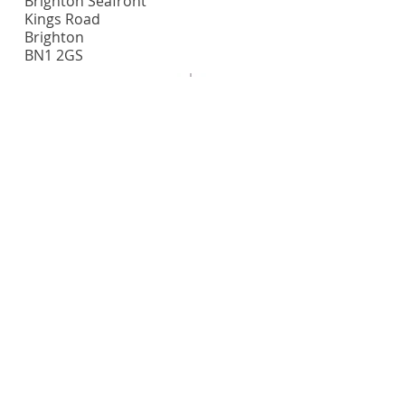
Brighton Seafront
Kings Road
Brighton
BN1 2GS