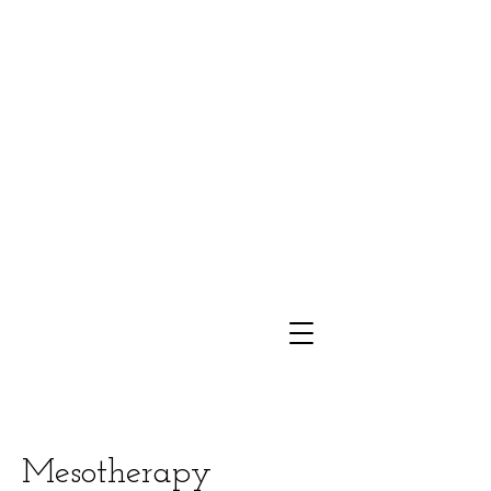
Mesotherapy