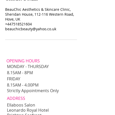
BeauChic Aesthetics & Skincare Clinic,
Sheridan House, 112-116 Western Road,
Hove, UK
+447518521604
beauchicbeauty@yahoo.co.uk
OPENING HOURS
MONDAY - THURSDAY
8.15AM - 8PM​​
FRIDAY
8.15AM - 4.00PM
Strictly Appointments Only
ADDRESS
Ellaboos Salon
Leonardo Royal Hotel