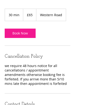
65
British
30 min
3
£65
Western Road
pounds
0
m
i
n
Book Now
Cancellation Policy
we require 48 hours notice for all
cancellations / appointment
amendments otherwise booking fee is
forfeited. If you arrive more than 5/10
mins late then appointment is forfeited
Contact Details