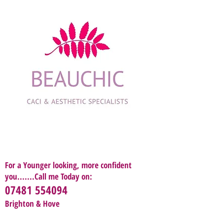
For a Younger looking, more confident
you.......Call me Today on:
07481 554094
Brighton & Hove